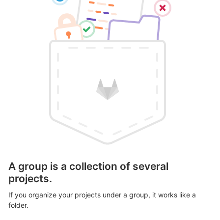
A group is a collection of several
projects.
If you organize your projects under a group, it works like a
folder.