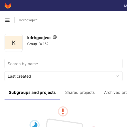
GitLab
To
M
Skip to content
kdrhgxojwc
Open sidebar
kdrhgxojwc
K
Group ID: 152
Last created
Subgroups and projects
Shared projects
Archived pr