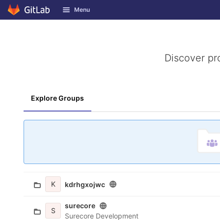
GitLab
Menu
Skip to content
Discover pr
Explore Groups
K
kdrhgxojwc
surecore
S
Surecore Development