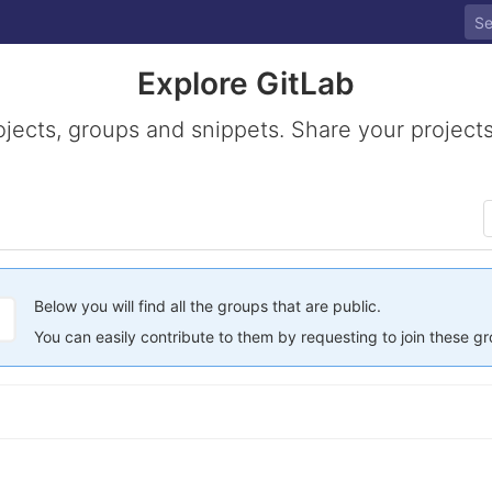
Explore GitLab
ojects, groups and snippets. Share your projects
Below you will find all the groups that are public.
You can easily contribute to them by requesting to join these g