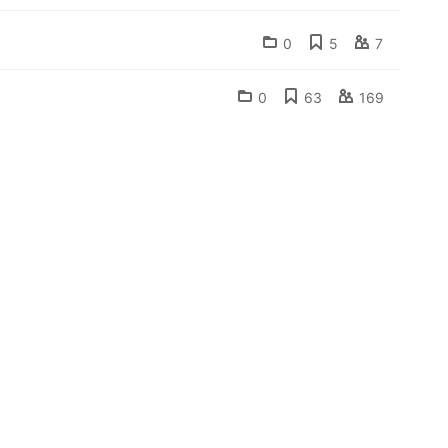
0
5
7
0
63
169