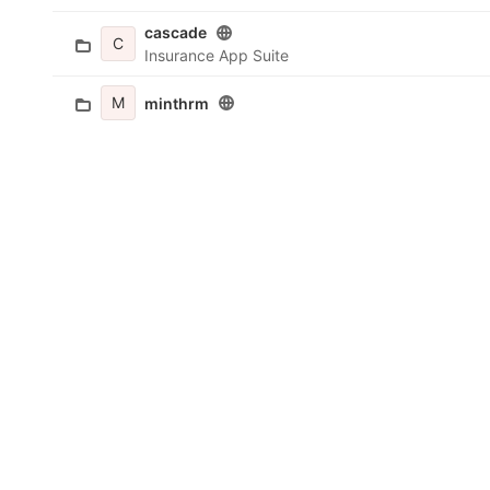
cascade
C
Insurance App Suite
M
minthrm