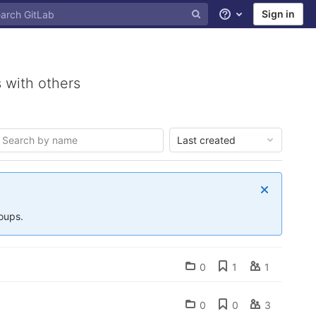
Sign in
Help
 with others
Last created
roups.
0
1
1
0
0
3