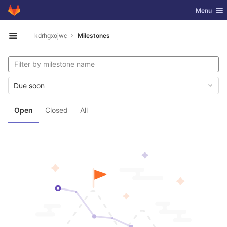
GitLab
Toggle nav
Menu
Skip to content
kdrhgxojwc
Milestones
Open sidebar
Due soon
Open
Closed
All