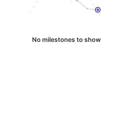
No milestones to show