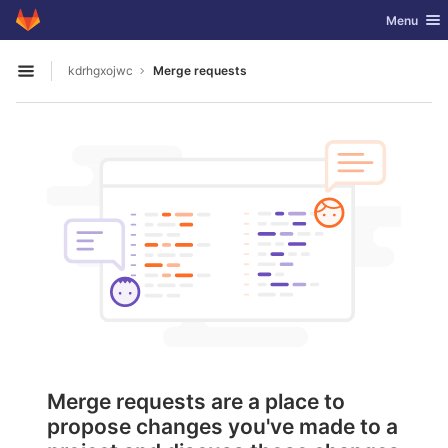
GitLab
Toggle nav
Menu
Skip to content
kdrhgxojwc
Merge requests
Open sidebar
Merge requests are a place to
propose changes you've made to a