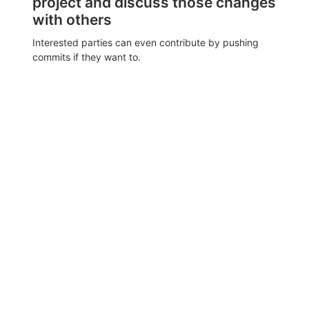
project and discuss those changes
with others
Interested parties can even contribute by pushing
commits if they want to.