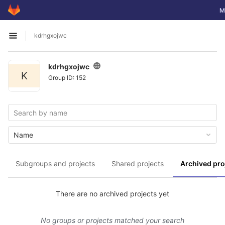
GitLab
To
M
Skip to content
kdrhgxojwc
Open sidebar
kdrhgxojwc
K
Group ID: 152
Name
Subgroups and projects
Shared projects
Archived pro
There are no archived projects yet
No groups or projects matched your search