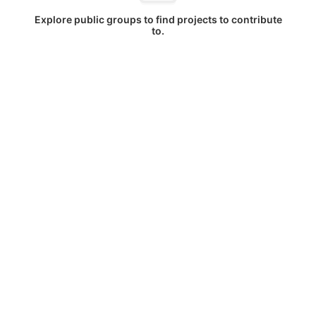
Explore public groups to find projects to contribute
to.