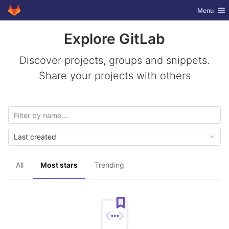
GitLab
Toggle nav
Menu
Skip to content
Explore GitLab
Discover projects, groups and snippets.
Share your projects with others
Last created
All
Most stars
Trending