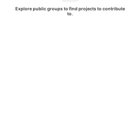
Explore public groups to find projects to contribute
to.