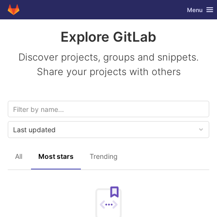
GitLab
Toggle nav
Menu
Skip to content
Explore GitLab
Discover projects, groups and snippets.
Share your projects with others
Last updated
All
Most stars
Trending