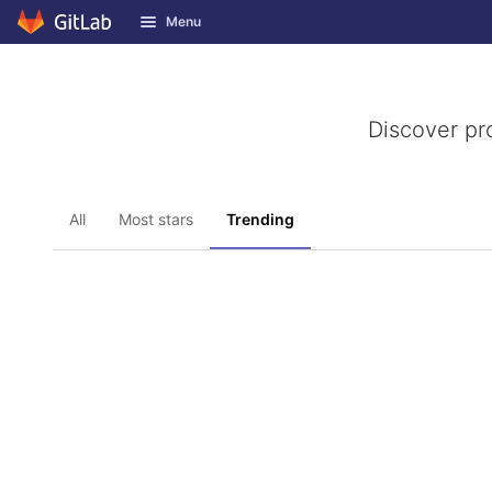
GitLab
Menu
Skip to content
Discover pr
All
Most stars
Trending