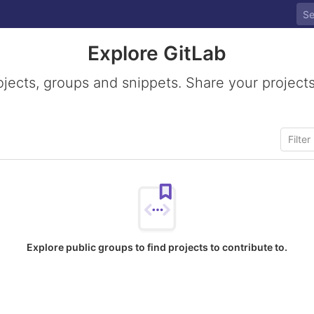
Explore GitLab
ojects, groups and snippets. Share your projects
Explore public groups to find projects to contribute to.