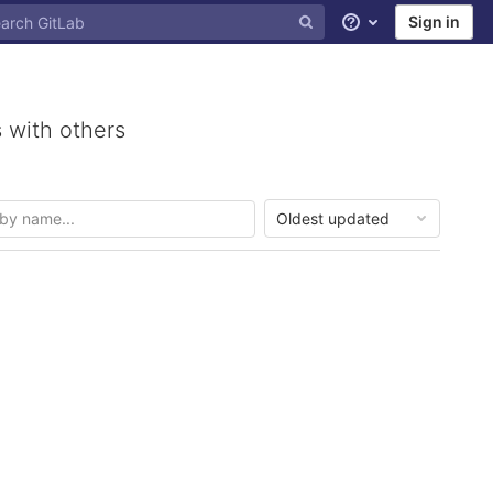
Sign in
Help
 with others
Oldest updated