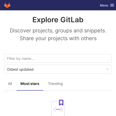
GitLab
Toggle nav
Menu
Skip to content
Explore GitLab
Discover projects, groups and snippets.
Share your projects with others
Oldest updated
All
Most stars
Trending