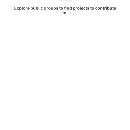
Explore public groups to find projects to contribute
to.