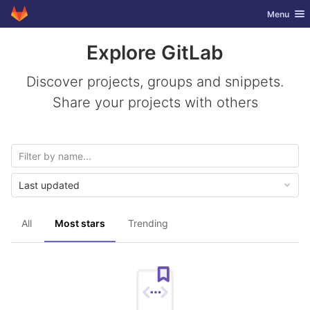
GitLab
Toggle nav
Menu
Skip to content
Explore GitLab
Discover projects, groups and snippets.
Share your projects with others
Last updated
All
Most stars
Trending