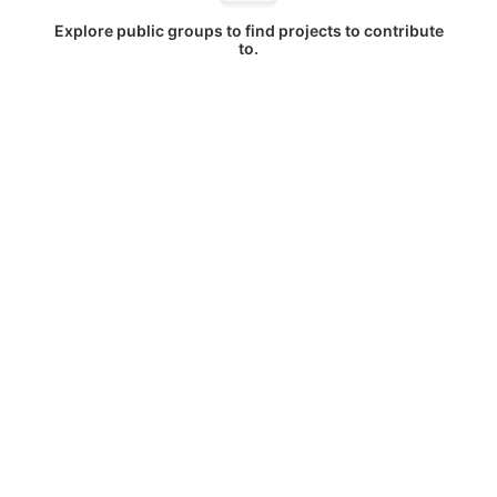
Explore public groups to find projects to contribute
to.