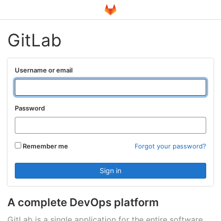
GitLab
Username or email
Password
Remember me
Forgot your password?
A complete DevOps platform
GitLab is a single application for the entire software