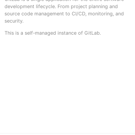
development lifecycle. From project planning and
source code management to CI/CD, monitoring, and
security.
This is a self-managed instance of GitLab.