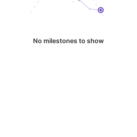
No milestones to show