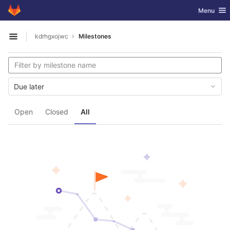
GitLab
Toggle nav
Menu
Skip to content
kdrhgxojwc
Milestones
Open sidebar
Due later
Open
Closed
All